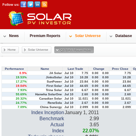
Follow us:
News
Premium Reports
Solar Universe
Database
Home
Solar Universe
Q3 SPVI Forum Picks
Performance
Name
Last Trade
Change
Prev Close
O
0.9%
JA Solar
Jul 10
7.75
0.00
0.00
7.75
19.53%
JinkoSolar
Jul 10
10.28
0.00
0.00
10.28
17.27%
SunPower
Jul 10
23.84
0.00
0.00
23.84
19.04%
First Solar
Jul 10
44.65
0.00
0.00
44.65
7.93%
Trina Solar
Jul 10
6.67
0.00
0.00
6.67
55.69%
Hanwha SolarOne
Jul 10
2.60
0.00
0.00
2.60
20.32%
Canadian Solar
Jul 10
11.021
0.00
0.00
11.021
24.77%
ReneSola
Jul 10
2.67
0.00
0.00
2.67
7.09%
China Sunergy
Jul 10
2.099
0.00
0.00
2.099
Index Inception
January 1, 2011
Benchmark
2.99
Actual
3.65
Index
22.07
%