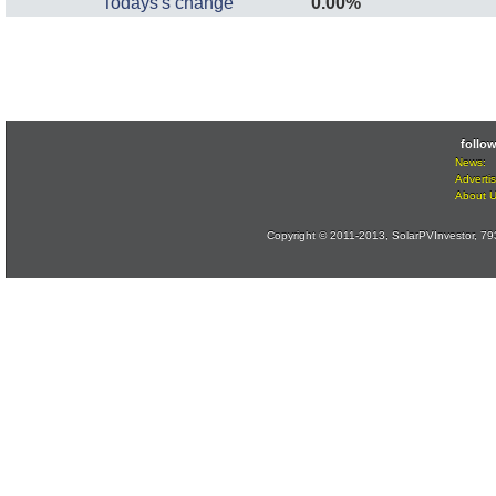
Todays's change
0.00%
follo
News:
Advertis
About 
Copyright © 2011-2013, SolarPVInvestor, 7