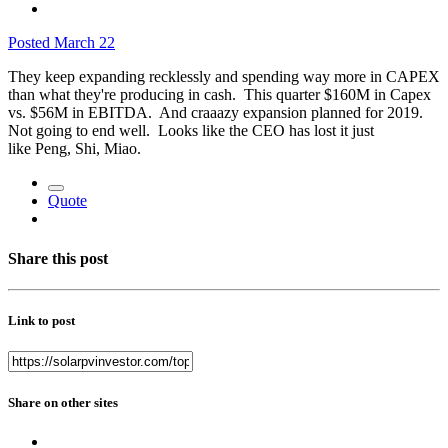
Posted
March 22
They keep expanding recklessly and spending way more in CAPEX
than what they're producing in cash. This quarter $160M in Capex
vs. $56M in EBITDA. And craaazy expansion planned for 2019.
Not going to end well. Looks like the CEO has lost it just
like Peng, Shi, Miao.
Quote
Share this post
Link to post
Share on other sites