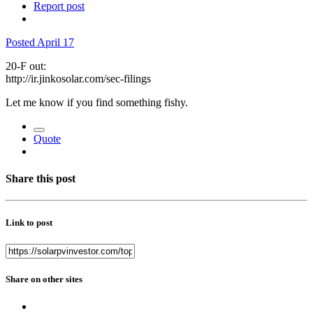
Report post
Posted
April 17
20-F out:
http://ir.jinkosolar.com/sec-filings
Let me know if you find something fishy.
Quote
Share this post
Link to post
Share on other sites