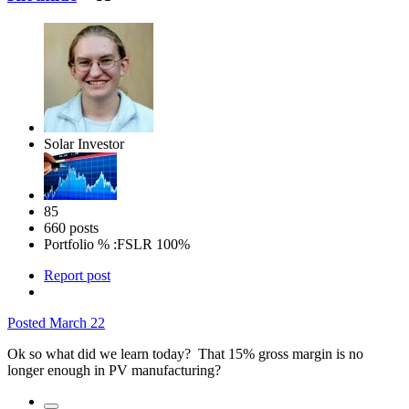
Solar Investor
85
660 posts
Portfolio % :
FSLR 100%
Report post
Posted
March 22
Ok so what did we learn today? That 15% gross margin is no
longer enough in PV manufacturing?