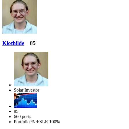
Klothilde
85
Solar Investor
85
660 posts
Portfolio % :
FSLR 100%