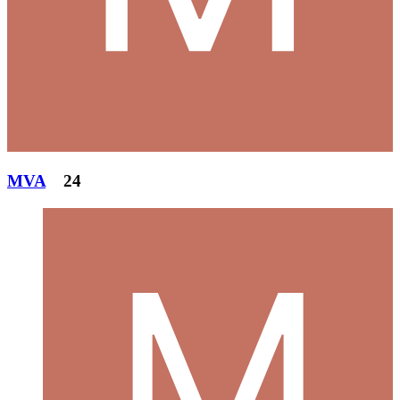
MVA
24