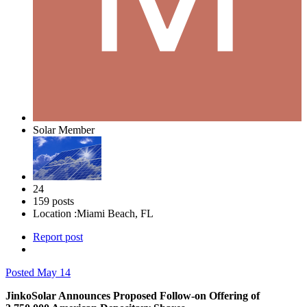
Solar Member
24
159 posts
Location :
Miami Beach, FL
Report post
Posted
May 14
JinkoSolar Announces Proposed Follow-on Offering of