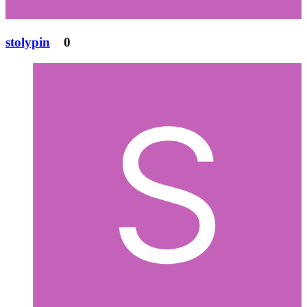
stolypin
0