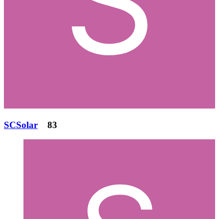
SCSolar
83