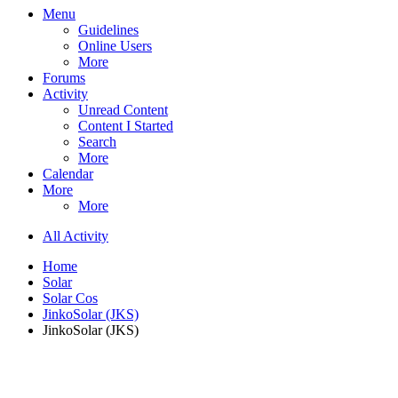
Menu
Guidelines
Online Users
More
Forums
Activity
Unread Content
Content I Started
Search
More
Calendar
More
More
All Activity
Home
Solar
Solar Cos
JinkoSolar (JKS)
JinkoSolar (JKS)