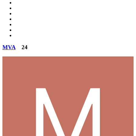
MVA
24