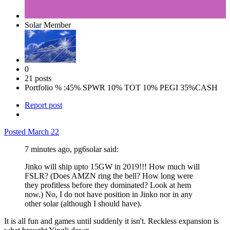
Solar Member
0
21 posts
Portfolio % :
45% SPWR 10% TOT 10% PEGI 35%CASH
Report post
Posted
March 22
7 minutes ago, pg6solar said:
Jinko will ship upto 15GW in 2019!!! How much will
FSLR? (Does AMZN ring the bell? How long were
they profitless before they dominated? Look at hem
now.) No, I do not have position in Jinko nor in any
other solar (although I should have).
It is all fun and games until suddenly it isn't. Reckless expansion is