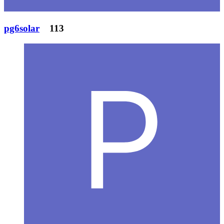
pg6solar
113