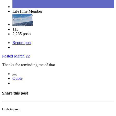
LifeTime Member
113
2,285 posts
Report post
Posted
March 22
Thanks for reminding me of that.
Quote
Share this post
Link to post