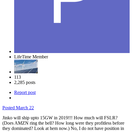
LifeTime Member
113
2,285 posts
Report post
Posted
March 22
Jinko will ship upto 15GW in 2019!!! How much will FSLR?
(Does AMZN ring the bell? How long were they profitless before
they dominated? Look at hem now.) No, I do not have position in