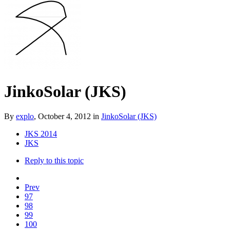
JinkoSolar (JKS)
By
explo
,
October 4, 2012
in
JinkoSolar (JKS)
JKS 2014
JKS
Reply to this topic
Prev
97
98
99
100