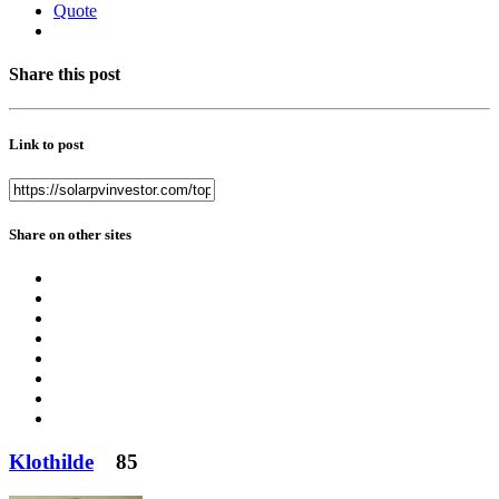
Quote
Share this post
Link to post
Share on other sites
Klothilde
85