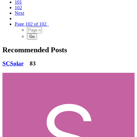
101
102
Next
Page 102 of 102
Recommended Posts
SCSolar
83