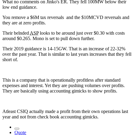
What no comments on Jinko's ER. They fell 100MW below their
low end guidance.
You remove a $6M tax reversals and the $10MCVD reversals and
they are at zero profits.
Their belnded
ASP
looks to be around just over $0.30 with costs
around $0.265. Mono is set to pull down further.
Their 2019 guidance is 14-15GW. That is an increase of 22-32%
over the past year. That is similar to last years increases that they fell
short of.
This is a company that is operationally profitless after standard
expenses and interest. Yet they are pushing volumes over profits.
They are basically using accounting gimicks to show profits.
Atleast CSIQ actually made a profit from their own operations last
year and not from check book accounting gimicks.
Quote