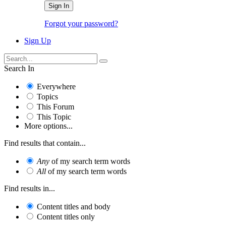
Sign In
Forgot your password?
Sign Up
Search In
Everywhere
Topics
This Forum
This Topic
More options...
Find results that contain...
Any
of my search term words
All
of my search term words
Find results in...
Content titles and body
Content titles only