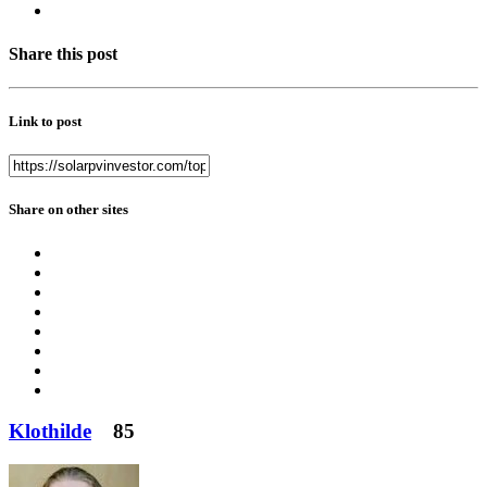
Share this post
Link to post
Share on other sites
Klothilde
85