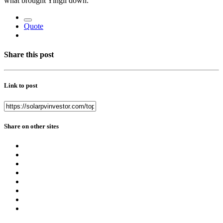
what brought Yingli down.
Quote
Share this post
Link to post
Share on other sites