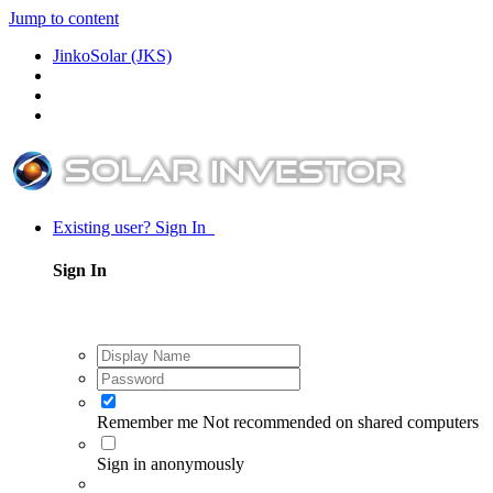
Jump to content
JinkoSolar (JKS)
Existing user? Sign In
Sign In
Remember me
Not recommended on shared computers
Sign in anonymously