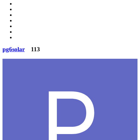
pg6solar
113