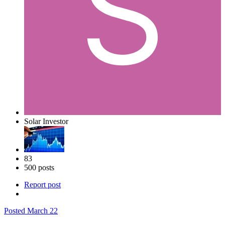
Solar Investor
83
500 posts
Report post
Posted
March 22