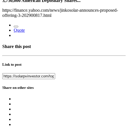
3,750,000 American Depositary Shares...
https://finance.yahoo.com/news/jinkosolar-announces-proposed-
offering-3-202900817.html
Quote
Share this post
Link to post
Share on other sites