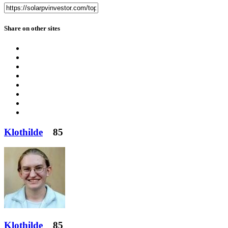
Share on other sites
Klothilde
85
Klothilde
85