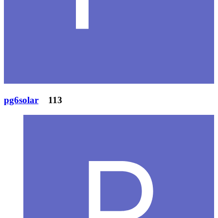
pg6solar
113