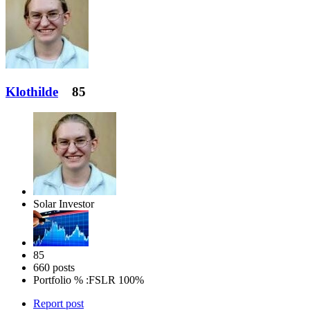
Klothilde
85
Solar Investor
85
660 posts
Portfolio % :
FSLR 100%
Report post