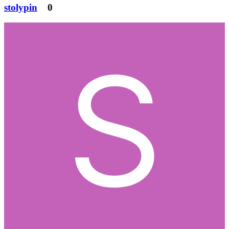
stolypin
0