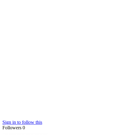
Sign in to follow this
Followers
0