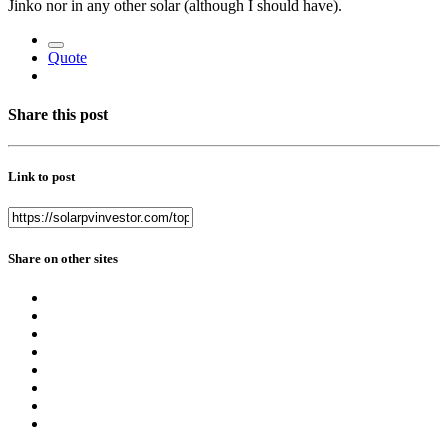
Jinko nor in any other solar (although I should have).
Quote
Share this post
Link to post
Share on other sites