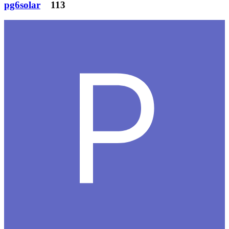
pg6solar
113