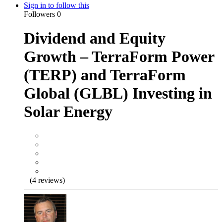
Sign in to follow this
Followers
0
Dividend and Equity
Growth – TerraForm Power
(TERP) and TerraForm
Global (GLBL) Investing in
Solar Energy
(4 reviews)