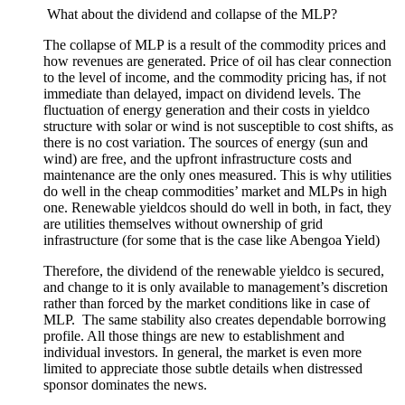
What about the dividend and collapse of the MLP?
The collapse of MLP is a result of the commodity prices and
how revenues
are generated
. Price of oil has clear connection
to the level of
income,
and the commodity pricing has, if not
immediate than delayed, impact on dividend levels. The
fluctuation of energy generation and their costs in yieldco
structure with solar or wind is not susceptible to cost shifts, as
there is no cost
variation
. The sources of energy (sun and
wind) are
free,
and the upfront infrastructure
costs
and
maintenance are the only ones measured. This is why utilities
do well in the cheap commodities’ market and MLPs in high
one. Renewable yieldcos should do well in both,
in fact,
they
are utilities themselves without ownership of grid
infrastructure
(for some that is the case like Abengoa Yield)
Therefore,
the dividend of the renewable yieldco is
secured,
and change to it is only
available
to management’s discretion
rather than forced by the market conditions like in case of
MLP.
The same stability also creates
dependable
borrowing
profile. All those things are new to establishment and
individual investors. In general, the market is even more
limited
to appreciate
those
subtle
details when
distressed
sponsor dominates the news.