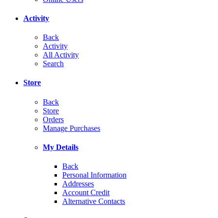
Activity
Back
Activity
All Activity
Search
Store
Back
Store
Orders
Manage Purchases
My Details
Back
Personal Information
Addresses
Account Credit
Alternative Contacts