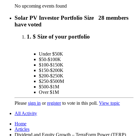
No upcoming events found
Solar PV Investor Portfolio Size
28 members
have voted
1. $ Size of your portfolio
Under $50K
$50-$100K
$100-$150K
$150-$200K
$200-$250K
$250-$500M
$500-$1M
Over $1M
Please
sign in
or
register
to vote in this poll.
View topic
All Activity
Home
Articles
Dividend and Equity Growth – TerraForm Power (TERP)