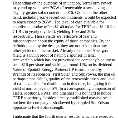
Depending on the outcome of injunction, TerraForm Power
may end up with over 3GW of renewable assets having
slightly greater solar content in 2016. Global on the other
hand, including some recent
commitments,
would be expected
to reach closer to 2GW.
The level of cash available for
contribution today offers $1.40 today for TERP and $1.10 for
GLBL in yearly dividend, yielding 16% and 39%
respectively. Those yields are reflective of fear and
misconception about the equity of those companies. By the
definition and by the design, they are not riskier than any
other yieldco on the market.
A
lready mentioned Abengoa
Yield is a living proof of having a sponsor in legal
receivership which has not prevented the company`s equity to
be at $16 per share and yielding around 11% on its dividend.
Value of 8point3 Energy Partners LP is summoned by
strength of its sponsors, First Solar, and SunPower, the market
perhaps embellishing quality of the renewable assets and level
of cash available for distribution in this case, but giving it the
yield at normal level of 5%. In a corresponding comparison of
assets, locations, PPAs, and timelines it is not hard to notice
TERP superiority, besides already established massive scale,
but here the company is shadowed by crippled SunEdison
opposite to First Solar strength.
I anticipate that the fourth quarter results, which are expected