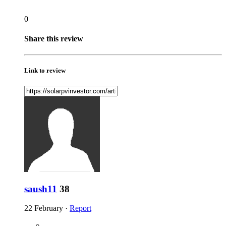
0
Share this review
Link to review
saush11
38
22 February
·
Report