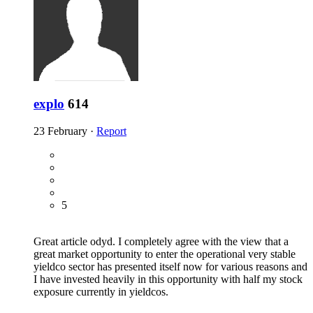
explo
614
23 February
·
Report
5
Great article odyd. I completely agree with the view that a
great market opportunity to enter the operational very stable
yieldco sector has presented itself now for various reasons and
I have invested heavily in this opportunity with half my stock
exposure currently in yieldcos.