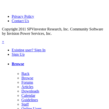
Privacy Policy
Contact Us
Copyright 2011 SPVinvestor Research, Inc.
Community Software
by Invision Power Services, Inc.
×
Existing user? Sign In
Sign Up
Browse
Back
Browse
Forums
Articles
Downloads
Calendar
Guidelines
Staff
Online Users