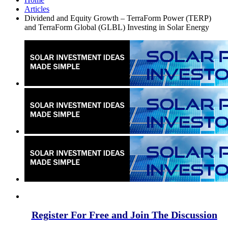
Articles
Dividend and Equity Growth – TerraForm Power (TERP)
and TerraForm Global (GLBL) Investing in Solar Energy
Register For Free and Join The Discussion