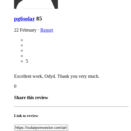
pg6solar
85
22 February
·
Report
5
Excellent work, Odyd. Thank you very much.
0
Share this review
Link to review