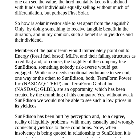
one can see the value, the herd mentality keeps it subdued
with funds and individuals equally selling without much of
differentiation, but perhaps First Solar.
So how is solar investor able to set apart from the anguish?
Only, by doing something to receive tangible benefit in the
duration, and
in my opinion,
such a benefit
is
in yieldcos and
their dividend.
Members of the panic team would immediately point out to
Energy (fossil fuel based)
MLPs,
and their failing structures as
a red flag
and, of course,
the fragility of the company like
SunEdison, something nobody risk-averse would get
engaged.
While one needs emotional endurance to see end,
one way or the other, to SunEdison, both, TerraForm Power
Inc
(NASDAQ: TERP)
and TerraForm
Global Inc
(NASDAQ: GLBL),
are an opportunity, which has
been
created
by the crumbling of this company. Yes, without weak
SunEdison we would not be able to see such a low prices in
its yieldcos.
SunEdison has been hurt by perception and,
to a degree,
reality of liquidity problems, with many casually and wrongly
connecting yieldcos to those conditions.
Now, when
insolvency is
being quoted
in relationship to SunEdison it is