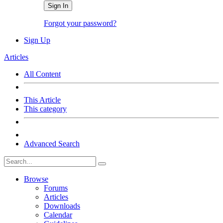
Sign In
Forgot your password?
Sign Up
Articles
All Content
This Article
This category
Advanced Search
Browse
Forums
Articles
Downloads
Calendar