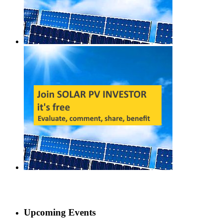
Upcoming Events