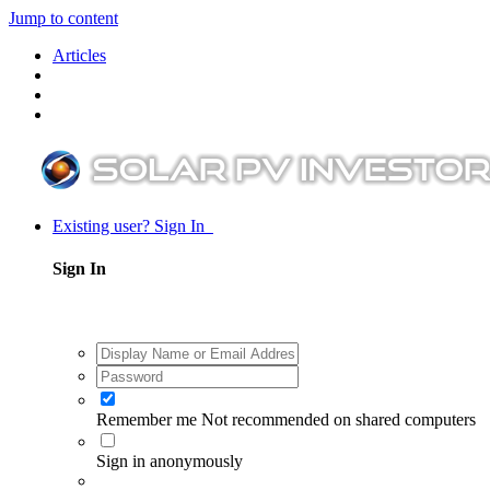
Jump to content
Articles
Existing user? Sign In
Sign In
Remember me
Not recommended on shared computers
Sign in anonymously