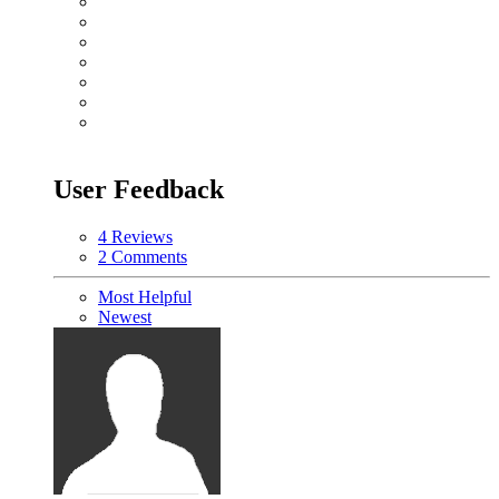
User Feedback
4 Reviews
2 Comments
Most Helpful
Newest