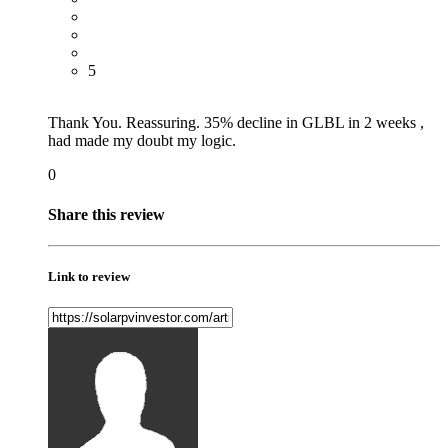
5
Thank You. Reassuring. 35% decline in GLBL in 2 weeks ,
had made my doubt my logic.
0
Share this review
Link to review