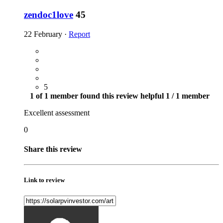
zendoc1love
45
22 February
·
Report
5
1 of 1 member found this review helpful
1 / 1 member
Excellent assessment
0
Share this review
Link to review