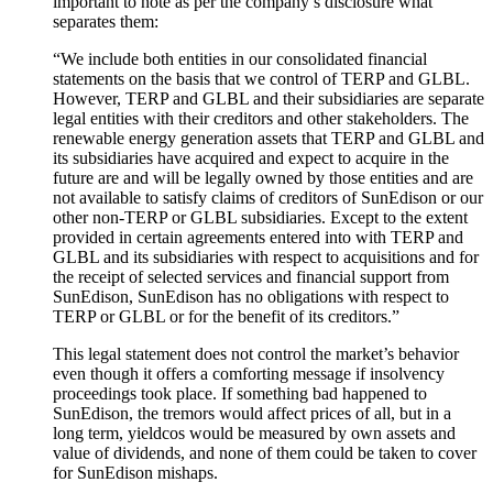
important to note as per the company’s disclosure what
separates them:
“We include both entities in our consolidated financial
statements on the basis that we control of TERP and GLBL.
However, TERP and GLBL and their subsidiaries are separate
legal entities with their creditors and other stakeholders. The
renewable energy generation assets that TERP and GLBL and
its
subsidiaries
have acquired and expect to
acquire
in the
future are and will be legally owned by those entities and are
not available to satisfy claims of creditors of SunEdison or our
other non-TERP or GLBL subsidiaries. Except to the extent
provided in
certain
agreements entered into with TERP and
GLBL and its
subsidiaries
with respect to
acquisitions and for
the receipt of selected services and financial support from
SunEdison, SunEdison has no obligations
with respect to
TERP or GLBL or for the benefit of its creditors.”
This legal statement does not control the market’s
behavior
even though it offers a
comforting
message if insolvency
proceedings took place. If something bad happened to
SunEdison, the tremors would affect prices of all, but in a
long term, yieldcos would be measured by own assets and
value of
dividends,
and none of them could be taken to cover
for SunEdison mishaps.