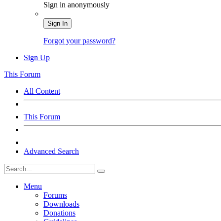
Sign in anonymously
Sign In
Forgot your password?
Sign Up
This Forum
All Content
This Forum
Advanced Search
Menu
Forums
Downloads
Donations