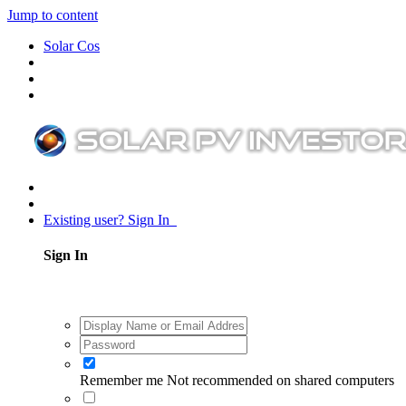
Jump to content
Solar Cos
Existing user? Sign In
Sign In
Remember me
Not recommended on shared computers