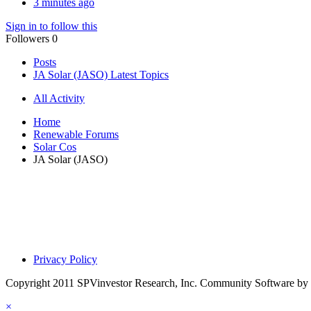
3 minutes ago
Sign in to follow this
Followers
0
Posts
JA Solar (JASO) Latest Topics
All Activity
Home
Renewable Forums
Solar Cos
JA Solar (JASO)
Privacy Policy
Copyright 2011 SPVinvestor Research, Inc.
Community Software by I
×