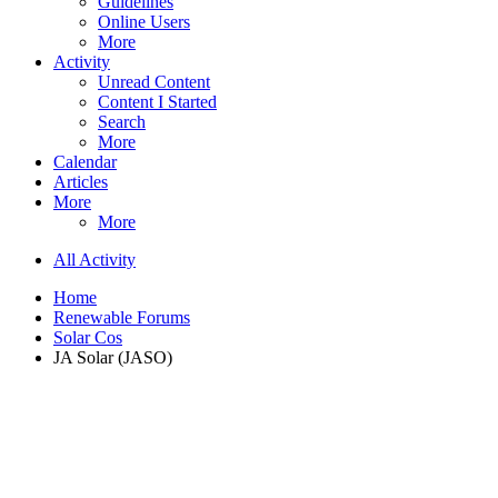
Guidelines
Online Users
More
Activity
Unread Content
Content I Started
Search
More
Calendar
Articles
More
More
All Activity
Home
Renewable Forums
Solar Cos
JA Solar (JASO)