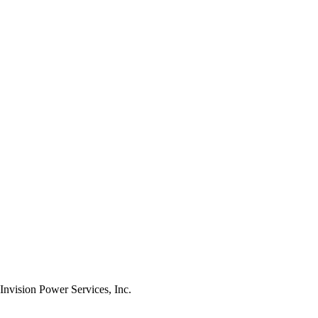
nvision Power Services, Inc.