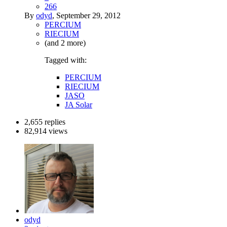
266
By
odyd
,
September 29, 2012
PERCIUM
RIECIUM
(and 2 more)
Tagged with:
PERCIUM
RIECIUM
JASO
JA Solar
2,655
replies
82,914
views
odyd