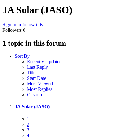
JA Solar (JASO)
Sign in to follow this
Followers
0
1 topic in this forum
Sort By
Recently Updated
Last Reply
Title
Start Date
Most Viewed
Most Replies
Custom
JA Solar (JASO)
1
2
3
4