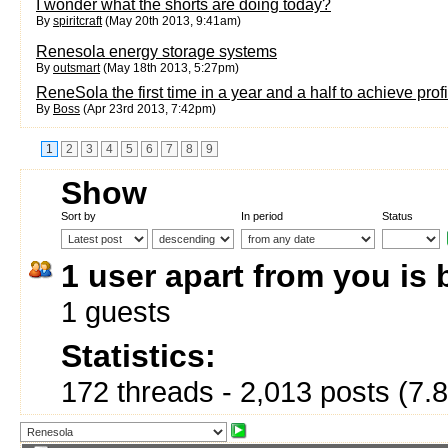
I wonder what the shorts are doing today?
By
spiritcraft
(May 20th 2013, 9:41am)
Renesola energy storage systems
By
outsmart
(May 18th 2013, 5:27pm)
ReneSola the first time in a year and a half to achieve profit
By
Boss
(Apr 23rd 2013, 7:42pm)
1
2
3
4
5
6
7
8
9
Show
Sort by
In period
Status
1 user apart from you is
1 guests
Statistics:
172 threads - 2,013 posts (7.