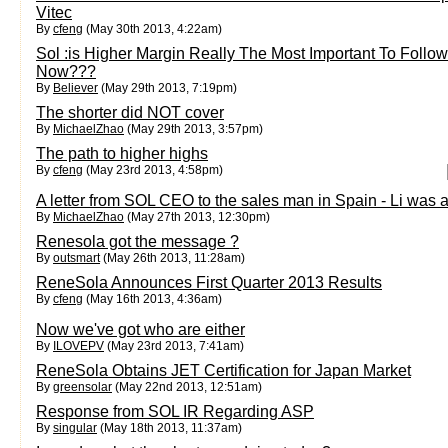
Vitec
By
cfeng
(May 30th 2013, 4:22am)
Sol :is Higher Margin Really The Most Important To Follow
Now???
By
Believer
(May 29th 2013, 7:19pm)
The shorter did NOT cover
By
MichaelZhao
(May 29th 2013, 3:57pm)
The path to higher highs
By
cfeng
(May 23rd 2013, 4:58pm)
A letter from SOL CEO to the sales man in Spain - Li was 
By
MichaelZhao
(May 27th 2013, 12:30pm)
Renesola got the message ?
By
outsmart
(May 26th 2013, 11:28am)
ReneSola Announces First Quarter 2013 Results
By
cfeng
(May 16th 2013, 4:36am)
Now we've got who are either
By
ILOVEPV
(May 23rd 2013, 7:41am)
ReneSola Obtains JET Certification for Japan Market
By
greensolar
(May 22nd 2013, 12:51am)
Response from SOL IR Regarding ASP
By
singular
(May 18th 2013, 11:37am)