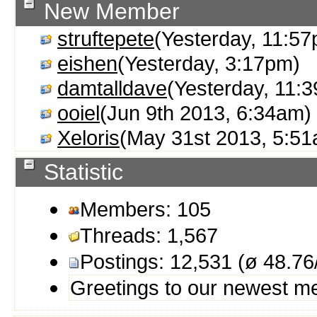
New Member
struftepete
(Yesterday, 11:5
eishen
(Yesterday, 3:17pm)
damtalldave
(Yesterday, 11:
ooiel
(Jun 9th 2013, 6:34am)
Xeloris
(May 31st 2013, 5:5
Statistic
Members: 105
Threads: 1,567
Postings: 12,531 (ø 48.76
Greetings to our newest 