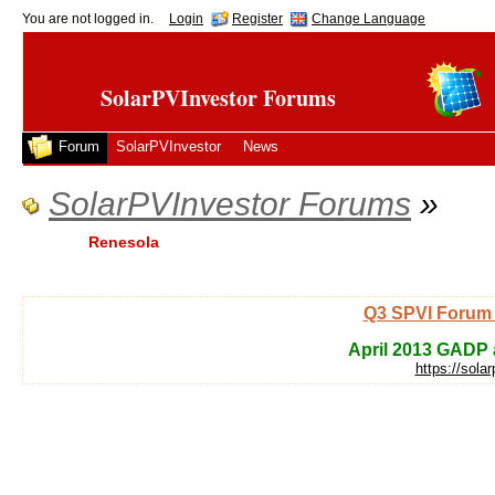
You are not logged in.
Login
Register
Change Language
SolarPVInvestor Forums
Forum
SolarPVInvestor
News
SolarPVInvestor Forums
»
Renesola
Q3 SPVI Forum 
April 2013 GADP a
https://sola