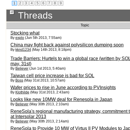
1
2
3
4
5
6
7
8
9
Threads
Topic
Stocking what
By
explo
(Jun 5th 2013, 7:55am)
China may fight back against polysilicon dumping soon
By
kknd1234
(May 14th 2013, 8:18pm)
Trade Barriers: Hurtels to win a global race (written by S
may, 31st)
By
Believer
(Jun 1st 2013, 5:40am)
Taiwan cell price increase is bad for SOL
By
Boss
(May 31st 2013, 10:57am)
Wafer prices to rise in June according to PVInsights
By
Klothilde
(May 31st 2013, 2:43am)
Looks like new 10MW deal for Renesola in Japan
By
Believer
(May 30th 2013, 2:10am)
ReneSola's regional manufacturing strategy, commitment 
at Intersolar 2013
By
Believer
(May 30th 2013, 2:14am)
ReneSola to Provide 10 MW of Virtus II PV Modules to Ja