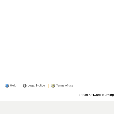
Help
Legal Notice
Terms of use
Forum Software:
Burning