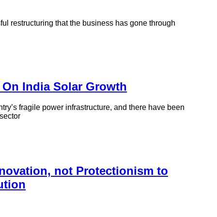
sful restructuring that the business has gone through
On India Solar Growth
try’s fragile power infrastructure, and there have been
 sector
ovation, not Protectionism to
ution