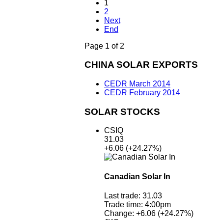
1
2
Next
End
Page 1 of 2
CHINA SOLAR EXPORTS
CEDR March 2014
CEDR February 2014
SOLAR STOCKS
CSIQ
31.03
+6.06
(+24.27%)
Canadian Solar In
Last trade:
31.03
Trade time:
4:00pm
Change:
+6.06
(+24.27%)