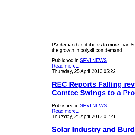
PV demand contributes to more than 80%
the growth in polysilicon demand
Published in
SPVI NEWS
Read more...
Thursday, 25 April 2013 05:22
REC Reports Falling rev
Comtec Swings to a Prof
Published in
SPVI NEWS
Read more...
Thursday, 25 April 2013 01:21
Solar Industry and Burd