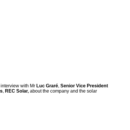
 interview with Mr
Luc Graré
,
Senior Vice President
es
,
REC Solar,
about the company and the solar