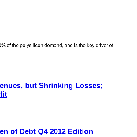
 of the polysilicon demand, and is the key driver of
enues, but Shrinking Losses;
it
en of Debt Q4 2012 Edition