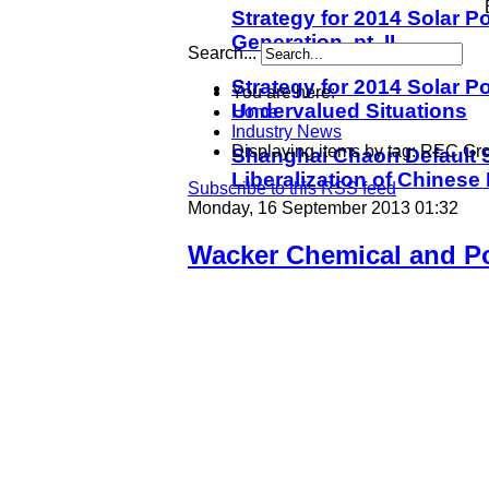
Strategy for 2014 Solar Po
Generation, pt. II
Search...
Strategy for 2014 Solar Po
You are here:
Undervalued Situations
Home
Industry News
Displaying items by tag: REC Gr
Shanghai Chaori Default S
Liberalization of Chinese
Subscribe to this RSS feed
Monday, 16 September 2013 01:32
Wacker Chemical and Po