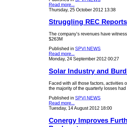
Read more...
Thursday, 25 October 2012 13:38
Struggling REC Reports
The company’s revenues have witnesse
$263M
Published in
SPVI NEWS
Read more...
Monday, 24 September 2012 00:27
Solar Industry and Burd
Faced with all those factors, activitie
the majority of the quarterly losses had
Published in
SPVI NEWS
Read more...
Tuesday, 14 August 2012 18:00
Conergy Improves Furth