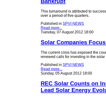
Bankrupt
This turnaround is attributed to succes
over a period of five quarters.
Published in
SPVI NEWS
Read more...
Tuesday, 07 August 2012 18:00
Solar Companies Focus 
The current crisis has exposed the coun
renewed calls for investing in the solar
Published in
SPVI NEWS
Read more...
Sunday, 05 August 2012 18:00
REC Solar Counts on Inn
Lead Solar Energy Evol