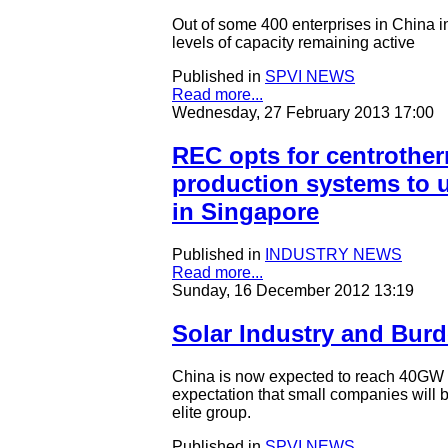
Out of some 400 enterprises in China in
levels of capacity remaining active
Published in
SPVI NEWS
Read more...
Wednesday, 27 February 2013 17:00
REC opts for centrothe
production systems to u
in Singapore
Published in
INDUSTRY NEWS
Read more...
Sunday, 16 December 2012 13:19
Solar Industry and Burd
China is now expected to reach 40GW of
expectation that small companies will b
elite group.
Published in
SPVI NEWS