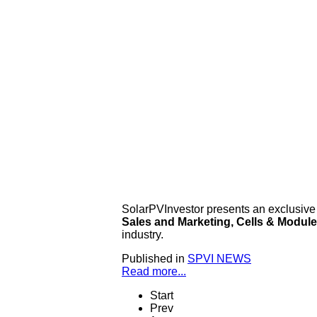
SolarPVInvestor presents an exclusive
Sales and Marketing, Cells & Modul
industry.
Published in
SPVI NEWS
Read more...
Start
Prev