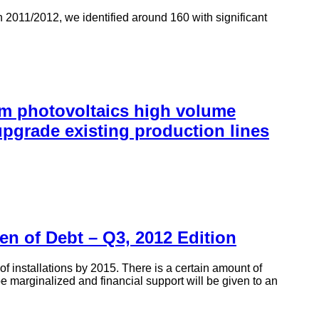
 2011/2012, we identified around 160 with significant
rm photovoltaics high volume
pgrade existing production lines
en of Debt – Q3, 2012 Edition
 installations by 2015. There is a certain amount of
e marginalized and financial support will be given to an