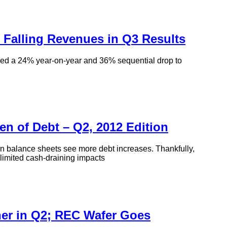
 Falling Revenues in Q3 Results
d a 24% year-on-year and 36% sequential drop to
en of Debt – Q2, 2012 Edition
s on balance sheets see more debt increases. Thankfully,
 limited cash-draining impacts
er in Q2; REC Wafer Goes