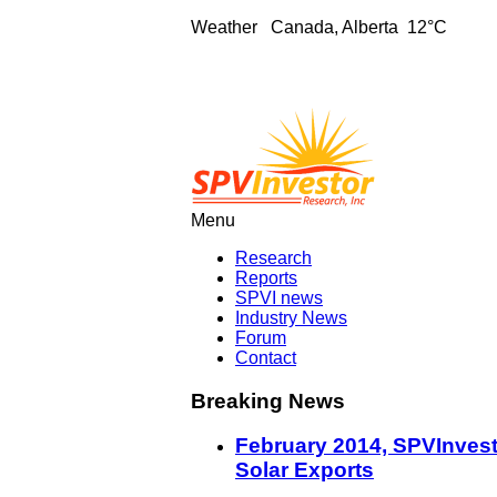
Weather
Canada, Alberta 12°C
Menu
Research
Reports
SPVI news
Industry News
Forum
Contact
Breaking News
February 2014, SPVInvest
Solar Exports