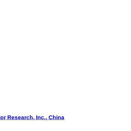
or Research, Inc., China