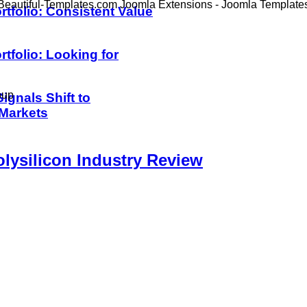
Beautiful-Templates.com Joomla Extensions - Joomla Template
rtfolio: Consistent Value
rtfolio: Looking for
oup
ignals Shift to
 Markets
lysilicon Industry Review