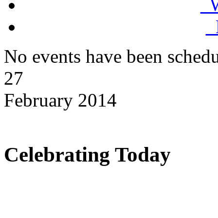
W
D
No events have been schedu
27
February 2014
Celebrating Today