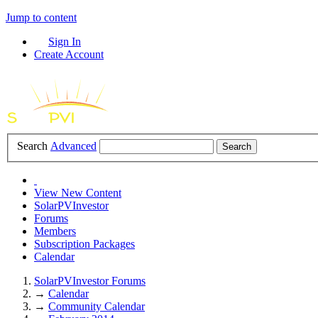
Jump to content
Sign In
Create Account
Search
Advanced
View New Content
SolarPVInvestor
Forums
Members
Subscription Packages
Calendar
SolarPVInvestor Forums
→
Calendar
→
Community Calendar