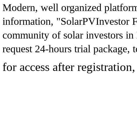
Modern, well organized platfor
information, "SolarPVInvestor F
community of solar investors in
request 24-hours trial package, to
for access after registration