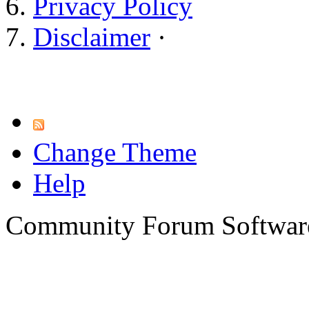
Privacy Policy
Disclaimer
·
Change Theme
Help
Community Forum Software