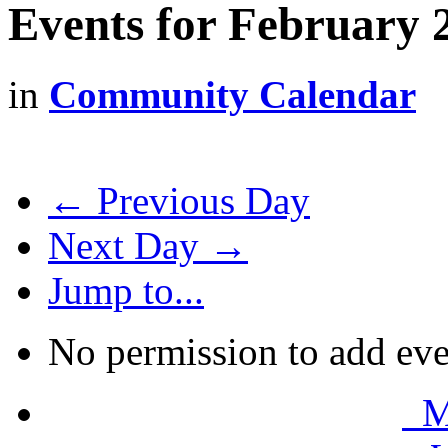
Events for February 
in
Community Calendar
← Previous Day
Next Day →
Jump to...
No permission to add eve
Mo