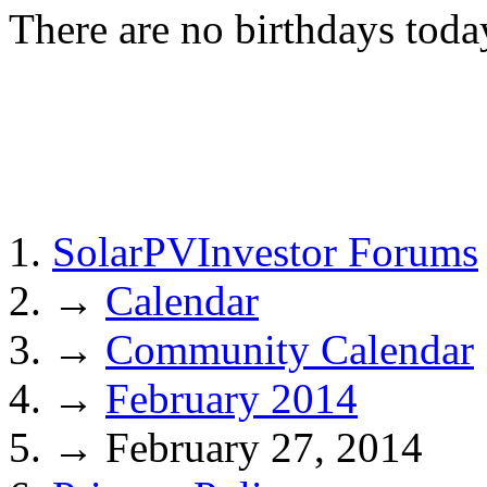
There are no birthdays toda
SolarPVInvestor Forums
→
Calendar
→
Community Calendar
→
February 2014
→
February 27, 2014