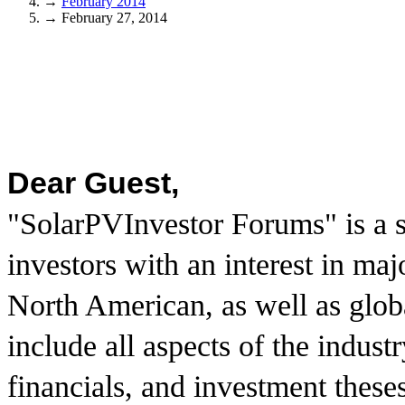
→
February 2014
→
February 27, 2014
Dear Guest,
"SolarPVInvestor Forums" is a s
investors with an interest in ma
North American, as well as glo
include all aspects of the indust
financials, and investment these