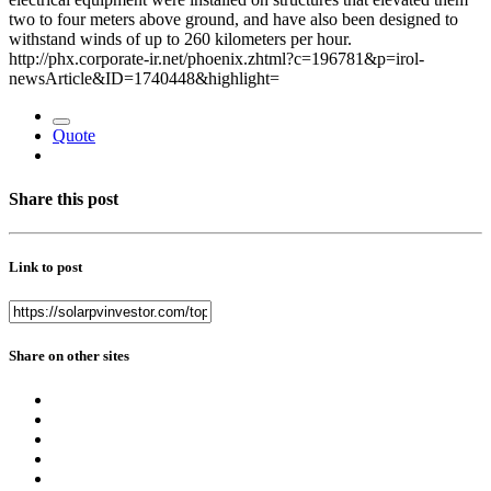
two to four meters above ground, and have also been designed to
withstand winds of up to 260 kilometers per hour.
http://phx.corporate-ir.net/phoenix.zhtml?c=196781&p=irol-
newsArticle&ID=1740448&highlight=
Quote
Share this post
Link to post
Share on other sites