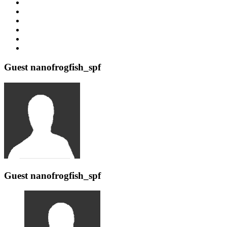
Guest nanofrogfish_spf
Guest nanofrogfish_spf