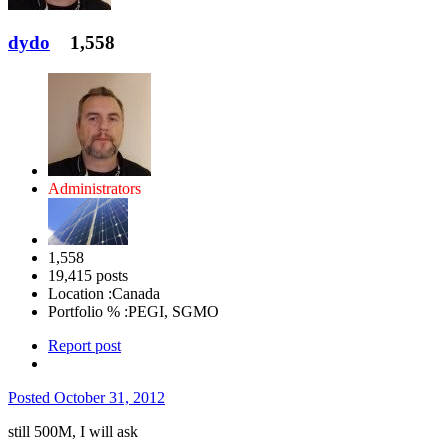
dydo
1,558
Administrators
1,558
19,415 posts
Location :
Canada
Portfolio % :
PEGI, SGMO
Report post
Posted
October 31, 2012
still 500M, I will ask