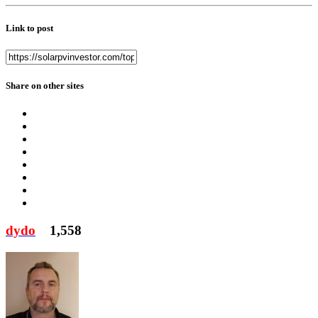
Link to post
Share on other sites
dydo
1,558