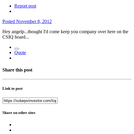
Report post
Posted
November 8, 2012
Hey angelp...thought I'd come keep you company over here on the
CSIQ board...
Quote
Share this post
Link to post
Share on other sites