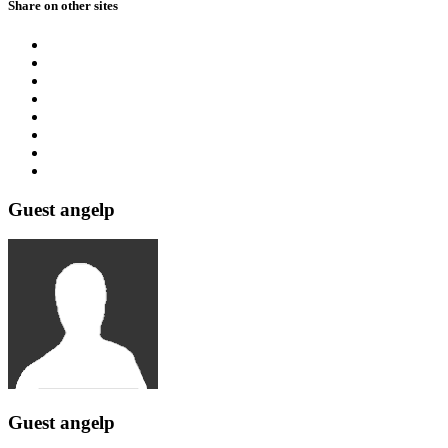
Share on other sites
Guest angelp
Guest angelp