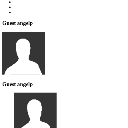
Guest angelp
Guest angelp