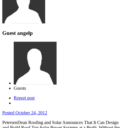
Guest angelp
Guests
Report post
Posted
October 24, 2012
PetersenDean Roofing and Solar Announces That It Can Design
and Build Roof Top Solar Power Systems at a Profit, Without the