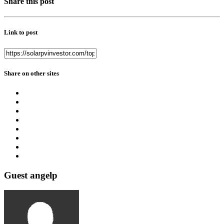
Share this post
Link to post
Share on other sites
Guest angelp