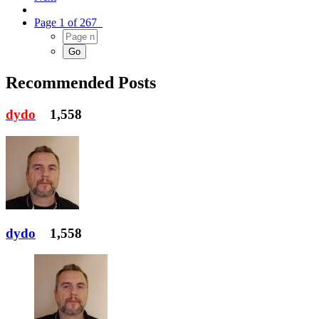
Page 1 of 267
Recommended Posts
dydo
1,558
dydo
1,558