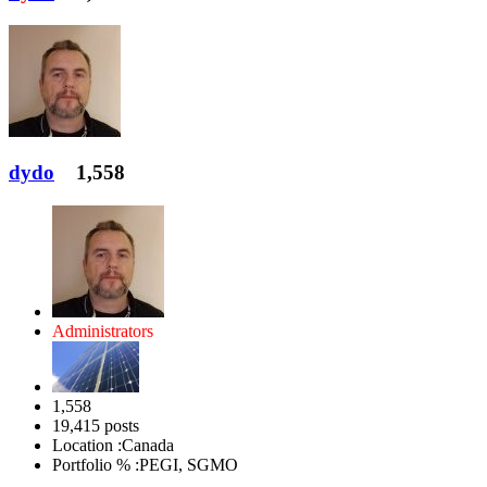
dydo
1,558
Administrators
1,558
19,415 posts
Location :
Canada
Portfolio % :
PEGI, SGMO