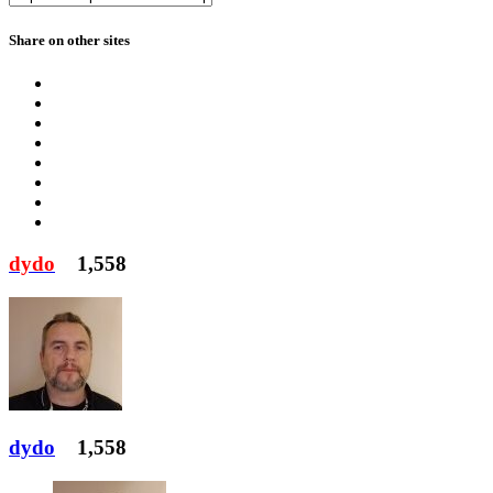
Share on other sites
dydo
1,558
dydo
1,558