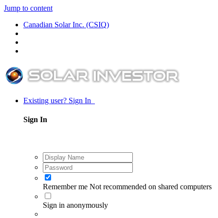
Jump to content
Canadian Solar Inc. (CSIQ)
Existing user? Sign In
Sign In
Remember me
Not recommended on shared computers
Sign in anonymously