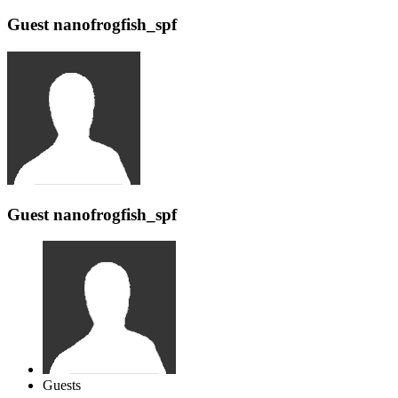
Guest nanofrogfish_spf
Guest nanofrogfish_spf
Guests