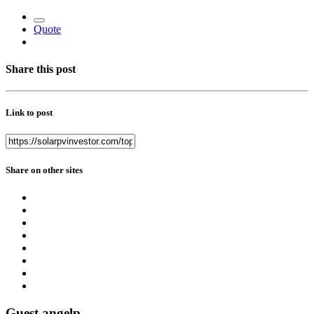
Quote
Share this post
Link to post
Share on other sites
Guest angelp