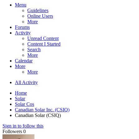
Menu
Guidelines
Online Users
More
Forums
Activity
Unread Content
Content I Started
Search
More
Calendar
More
More
All Activity
Home
Solar
Solar Cos
Canadian Solar Inc. (CSIQ)
Canadian Solar (CSIQ)
Sign in to follow this
Followers
0