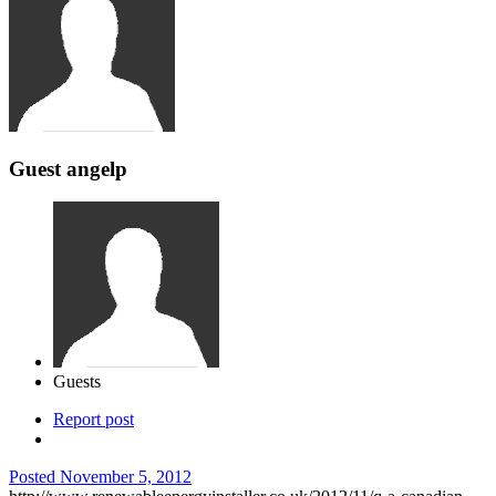
Guest angelp
Guests
Report post
Posted
November 5, 2012