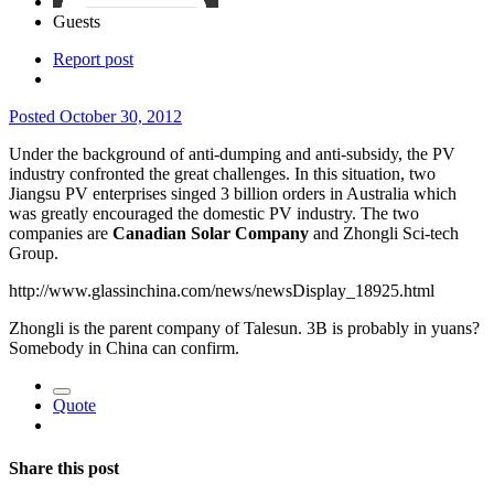
Guests
Report post
Posted
October 30, 2012
Under the background of anti-dumping and anti-subsidy, the PV
industry confronted the great challenges. In this situation, two
Jiangsu PV enterprises singed 3 billion orders in Australia which
was greatly encouraged the domestic PV industry. The two
companies are
Canadian Solar Company
and Zhongli Sci-tech
Group.
http://www.glassinchina.com/news/newsDisplay_18925.html
Zhongli is the parent company of Talesun. 3B is probably in yuans?
Somebody in China can confirm.
Quote
Share this post