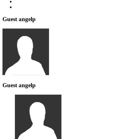
Guest angelp
Guest angelp