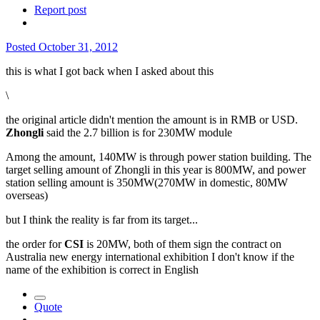
Report post
Posted
October 31, 2012
this is what I got back when I asked about this
\
the original article didn't mention the amount is in RMB or USD.
Zhongli
said the 2.7 billion is for 230MW module
Among the amount, 140MW is through power station building. The
target selling amount of Zhongli in this year is 800MW, and power
station selling amount is 350MW(270MW in domestic, 80MW
overseas)
but I think the reality is far from its target...
the order for
CSI
is 20MW, both of them sign the contract on
Australia new energy international exhibition I don't know if the
name of the exhibition is correct in English
Quote