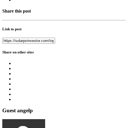
Share this post
Link to post
Share on other sites
Guest angelp