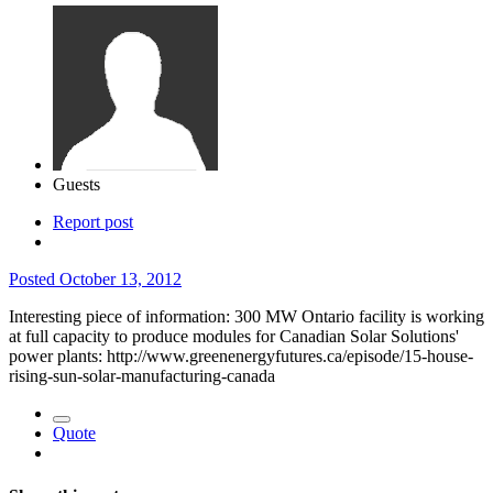
Guests
Report post
Posted
October 13, 2012
Interesting piece of information: 300 MW Ontario facility is working
at full capacity to produce modules for Canadian Solar Solutions'
power plants: http://www.greenenergyfutures.ca/episode/15-house-
rising-sun-solar-manufacturing-canada
Quote