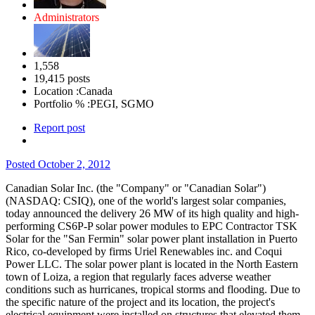
Administrators
1,558
19,415 posts
Location :
Canada
Portfolio % :
PEGI, SGMO
Report post
Posted
October 2, 2012
Canadian Solar Inc. (the "Company" or "Canadian Solar")
(NASDAQ: CSIQ), one of the world's largest solar companies,
today announced the delivery 26 MW of its high quality and high-
performing CS6P-P solar power modules to EPC Contractor TSK
Solar for the "San Fermin" solar power plant installation in Puerto
Rico, co-developed by firms Uriel Renewables inc.
and Coqui
Power LLC. The solar power plant is located in the North Eastern
town of Loiza, a region that regularly faces adverse weather
conditions such as hurricanes, tropical storms and flooding.
Due to
the specific nature of the project and its location, the project's
electrical equipment were installed on structures that elevated them