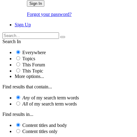
Sign In
Forgot your password?
Sign Up
Search In
Everywhere
Topics
This Forum
This Topic
More options...
Find results that contain...
Any
of my search term words
All
of my search term words
Find results in...
Content titles and body
Content titles only