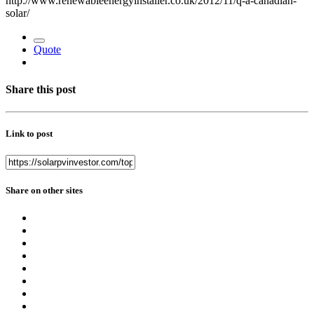
http://www.renewableenergyinstaller.co.uk/2012/11/q-a-canadian-
solar/
Quote
Share this post
Link to post
Share on other sites