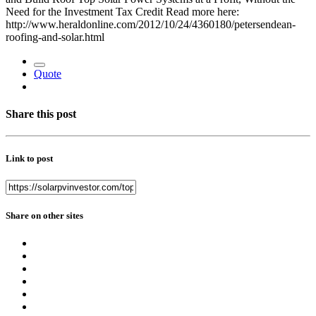
Need for the Investment Tax Credit Read more here:
http://www.heraldonline.com/2012/10/24/4360180/petersendean-
roofing-and-solar.html
Quote
Share this post
Link to post
Share on other sites