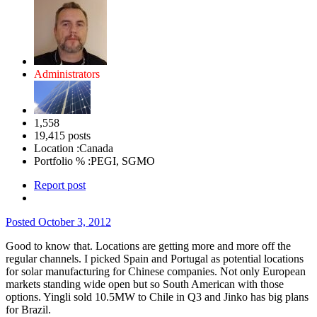
Administrators
1,558
19,415 posts
Location :
Canada
Portfolio % :
PEGI, SGMO
Report post
Posted
October 3, 2012
Good to know that. Locations are getting more and more off the
regular channels. I picked Spain and Portugal as potential locations
for solar manufacturing for Chinese companies. Not only European
markets standing wide open but so South American with those
options. Yingli sold 10.5MW to Chile in Q3 and Jinko has big plans
for Brazil.