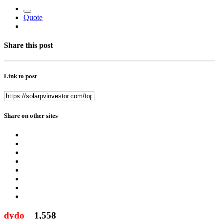
Quote
Share this post
Link to post
Share on other sites
dydo
1,558