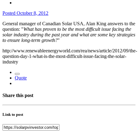
Posted
October 8, 2012
General manager of Canadian Solar USA, Alan King answers to the
question: "
What has proven to be the most difficult issue facing the
solar industry during the past year and what are some key strategies
to ensure long-term growth?
"
http://www.renewableenergyworld.com/rea/news/article/2012/09/the-
question-day-1-what-is-the-most-difficult-issue-facing-the-solar-
industry
Quote
Share this post
Link to post