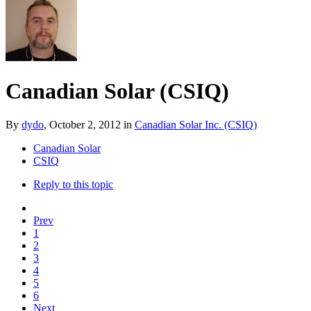
Canadian Solar (CSIQ)
By
dydo
,
October 2, 2012
in
Canadian Solar Inc. (CSIQ)
Canadian Solar
CSIQ
Reply to this topic
Prev
1
2
3
4
5
6
Next