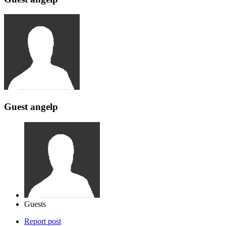
Guest angelp
Guests
Report post