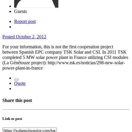
Guests
Report post
Posted
October 2, 2012
For your information, this is not the first cooperation project
between Spanish EPC company TSK Solar and CSI. In 2011 TSK
completed 5 MW solar power plant in France utilizing CSI modules
(La Génétouze project): http://www.tsk.es/noticias/298-new-solar-
power-plant-in-france
Quote
Share this post
Link to post