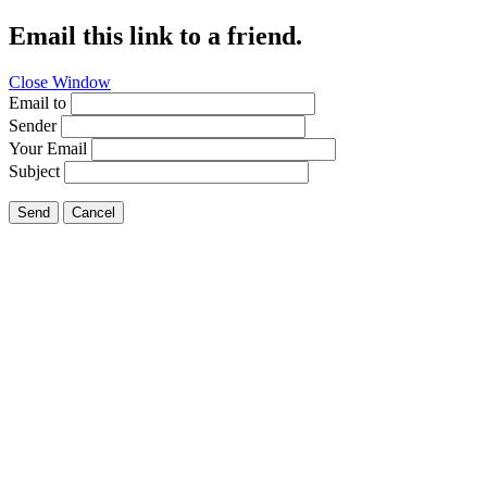
Email this link to a friend.
Close Window
Email to
Sender
Your Email
Subject
Send
Cancel