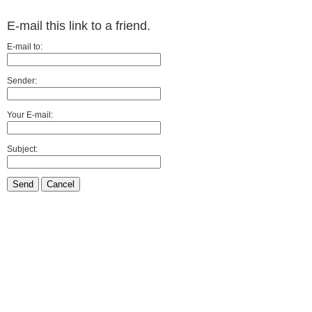
E-mail this link to a friend.
E-mail to:
Sender:
Your E-mail:
Subject:
Send
Cancel