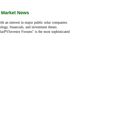
 Market News
ith an interest in major public solar companies.
ology, financials, and investment theses.
larPVInvestor Forums" is the most sophisticated