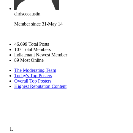
chrisceeaustin
Member since 31-May 14
46,699
Total Posts
107
Total Members
indiatenant
Newest Member
89
Most Online
The Moderating Team
Today's Top Posters
Overall Top Posters
Highest Reputation Content