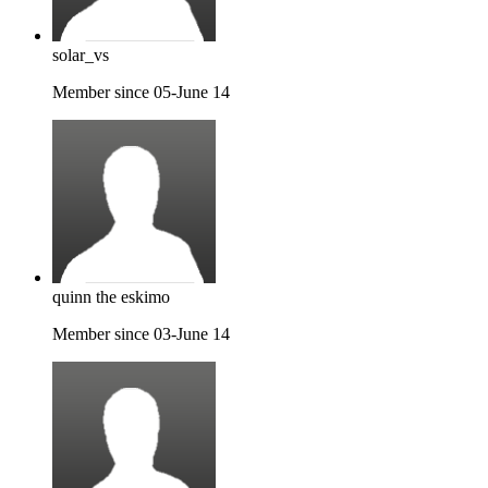
solar_vs
Member since 05-June 14
quinn the eskimo
Member since 03-June 14