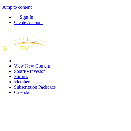
Jump to content
Sign In
Create Account
View New Content
SolarPVInvestor
Forums
Members
Subscription Packages
Calendar