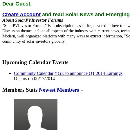
Dear Guest,
Create Account
and read Solar News and Emerging
About SolarPVInvestor Forums
"SolarPVInvestor Forums" is a subscription based site, devoted to investors w
Discussion themes include all aspects of the industry with current news, techn
Modern, well organized platform with many ways to extract information, "So
community of solar investors globally.
Upcoming Calendar Events
Community Calendar
YGE to announce Q1 2014 Earnings
Occurs on 06/17/2014
Members Stats
Newest Members