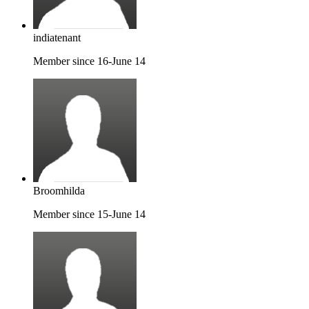
indiatenant
Member since 16-June 14
Broomhilda
Member since 15-June 14