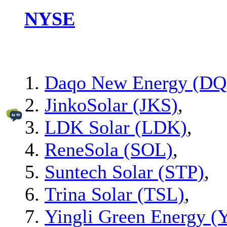
NYSE
Daqo New Energy (DQ
JinkoSolar (JKS)
,
LDK Solar (LDK)
,
ReneSola (SOL)
,
Suntech Solar (STP)
,
Trina Solar (TSL)
,
Yingli Green Energy 