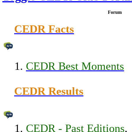
Forum
CEDR Facts
CEDR Best Moments
CEDR Results
CEDR - Past Editions
,