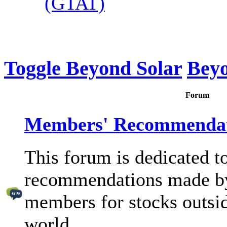
(GTAT)
Toggle Beyond Solar
Beyo
Forum
Members' Recommendat
This forum is dedicated to
recommendations made b
members for stocks outsid
world.