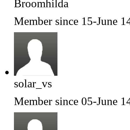
Broomhilda
Member since 15-June 1
solar_vs
Member since 05-June 1