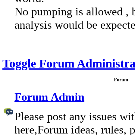
No pumping is allowed , 
analysis would be expecte
Toggle Forum Administra
Forum
Forum Admin
Please post any issues wi
here,Forum ideas, rules, p