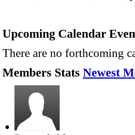
Upcoming Calendar Even
There are no forthcoming c
Members Stats
Newest M