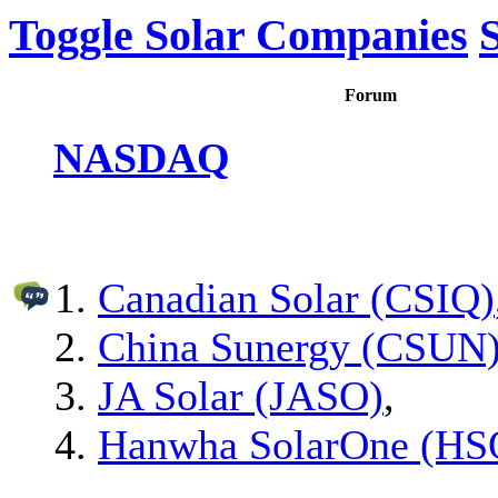
Toggle Solar Companies
Forum
NASDAQ
Canadian Solar (CSIQ)
China Sunergy (CSUN
JA Solar (JASO)
,
Hanwha SolarOne (HS