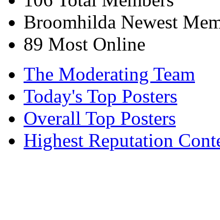
Broomhilda
Newest Mem
89
Most Online
The Moderating Team
Today's Top Posters
Overall Top Posters
Highest Reputation Cont