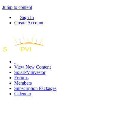
Jump to content
Sign In
Create Account
View New Content
SolarPVInvestor
Forums
Members
Subscription Packages
Calendar