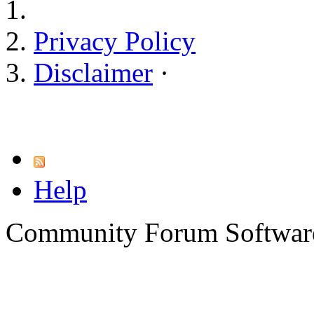
Privacy Policy
Disclaimer
·
Help
Community Forum Software