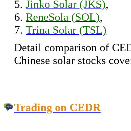
Jinko Solar (JKS)
,
ReneSola (SOL)
,
Trina Solar (TSL)
Detail comparison of CED
Chinese solar stocks cover
Trading on CEDR