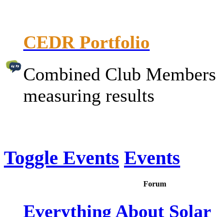
CEDR Portfolio
Combined Club Members P
measuring results
Toggle Events
Events
Forum
Everything About Solar