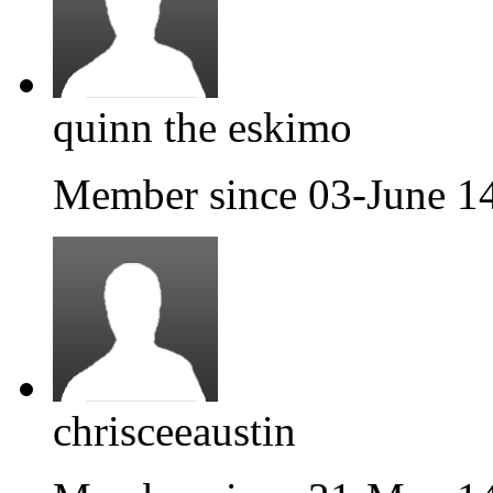
quinn the eskimo
Member since 03-June 1
chrisceeaustin