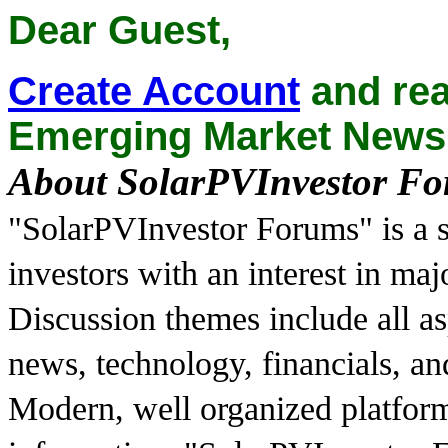
Dear Guest,
Create Account
and rea
Emerging Market News
About SolarPVInvestor F
"SolarPVInvestor Forums" is a s
investors with an interest in ma
Discussion themes include all as
news, technology, financials, a
Modern, well organized platfor