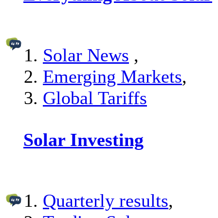
Solar News
,
Emerging Markets
,
Global Tariffs
Solar Investing
Quarterly results
,