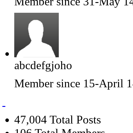
Member since 31-May 1
abcdefgjoho
Member since 15-April 
47,004
Total Posts
106
Total Members