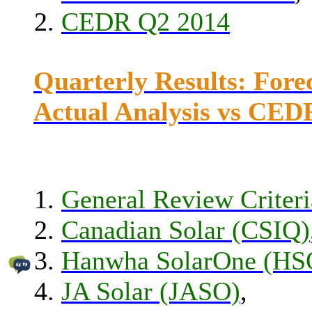
CEDR Q2 2014
Quarterly Results: Fore
Actual Analysis vs CED
General Review Criteri
Canadian Solar (CSIQ)
Hanwha SolarOne (HS
JA Solar (JASO)
,