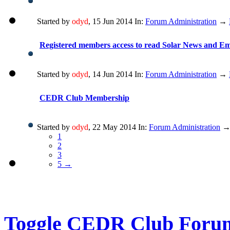
Started by
odyd
, 15 Jun 2014 In:
Forum Administration
→
Registered members access to read Solar News and E
Started by
odyd
, 14 Jun 2014 In:
Forum Administration
→
CEDR Club Membership
Started by
odyd
, 22 May 2014 In:
Forum Administration
1
2
3
5 →
Toggle CEDR Club Foru