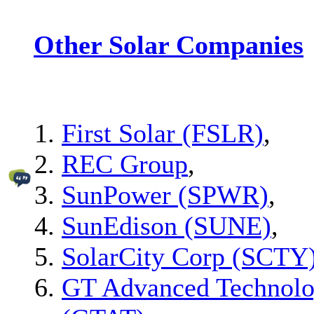
Other Solar Companies
First Solar (FSLR)
,
REC Group
,
SunPower (SPWR)
,
SunEdison (SUNE)
,
SolarCity Corp (SCTY
GT Advanced Technolo