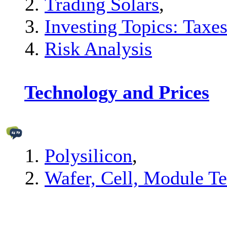
Trading Solars
,
Investing Topics: Taxes
Risk Analysis
Technology and Prices
Polysilicon
,
Wafer, Cell, Module T