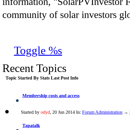
information, "SolarPVInvestor F
community of solar investors gl
Toggle %s
Recent Topics
Topic
Started By
Stats
Last Post Info
Membership costs and access
Started by
odyd
, 20 Jun 2014 In:
Forum Administration
→
Tapatalk