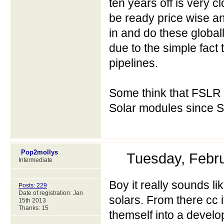
ten years off is very
be ready price wise a
in and do these global
due to the simple fact 
pipelines.
Some think that FSLR 
Solar modules since S
Pop2mollys
Tuesday, Febr
Intermediate
Boy it really sounds li
Posts: 229
Date of registration: Jan
solars. From there cc i
15th 2013
Thanks: 15
themself into a develo