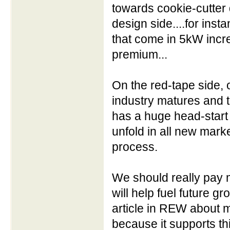
towards cookie-cutter 
design side....for inst
that come in 5kW incr
premium...
On the red-tape side, o
industry matures and 
has a huge head-start 
unfold in all new market
process.
We should really pay m
will help fuel future g
article in REW about mo
because it supports th