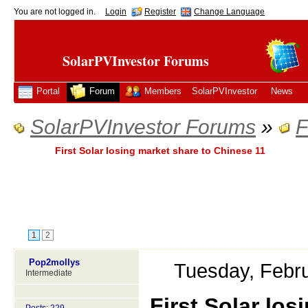
You are not logged in.
Login
Register
Change Language
SolarPVInvestor Forums
Portal
Forum
Members
SolarPVInvestor
News
SolarPVInvestor Forums
»
F
First Solar losing market share to Chinese 11
1
2
Pop2mollys
Tuesday, Febr
Intermediate
First Solar lo