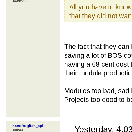
Thanks: 22
All you have to know t
that they did not wan
The fact that they can
saving a lot of BOS co
having a 68 cent cost 
their module production 
Modules too bad, sad 
Projects too good to b
nanofrogfish_spf
Yesterday, 4:
Trainee