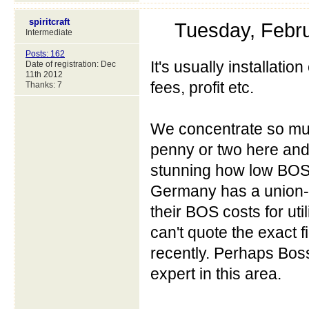
spiritcraft
Tuesday, Febr
Intermediate
Posts: 162
It's usually installation
Date of registration: Dec
11th 2012
fees, profit etc.
Thanks: 7
We concentrate so muc
penny or two here and 
stunning how low BOS
Germany has a union-l
their BOS costs for utili
can't quote the exact
recently. Perhaps Boss
expert in this area.