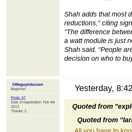
Shah adds that most de
reductions,” citing sig
“The difference betwee
a watt module is just n
Shah said. “People are
decision on who to buy
littleguyintucson
Yesterday, 8:
Beginner
Posts: 47
Date of registration: Feb 4th
Quoted from "expl
2013
Thanks: 2
Quoted from "la
All you have to know