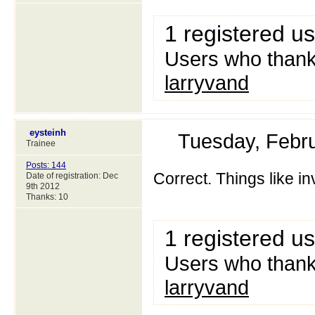
1 registered u
Users who thanke
larryvand
eysteinh
Tuesday, Febr
Trainee
Posts: 144
Correct. Things like in
Date of registration: Dec
9th 2012
Thanks: 10
1 registered u
Users who thanke
larryvand