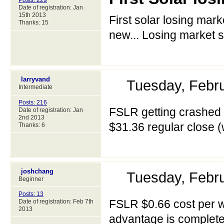
Posts: 229
Date of registration: Jan
15th 2013
First solar losing mark
Thanks: 15
new... Losing market s
larryvand
Tuesday, Febr
Intermediate
Posts: 216
FSLR getting crashed a
Date of registration: Jan
2nd 2013
$31.36 regular close
Thanks: 6
joshchang
Tuesday, Febr
Beginner
Posts: 13
FSLR $0.66 cost per w
Date of registration: Feb 7th
2013
advantage is complete