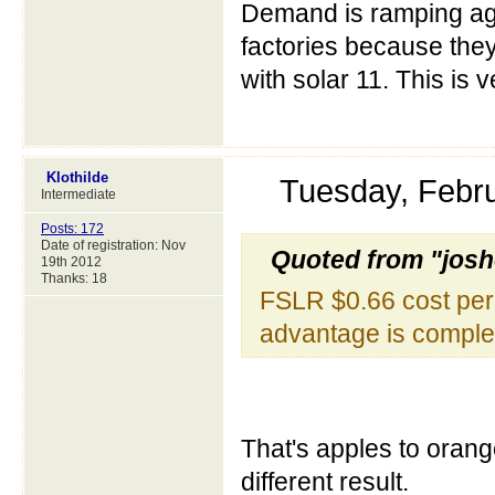
Demand is ramping aga
factories because they
with solar 11. This is
Klothilde
Tuesday, Febr
Intermediate
Posts: 172
Date of registration: Nov
Quoted from "jos
19th 2012
Thanks: 18
FSLR $0.66 cost per 
advantage is comple
That's apples to orange
different result.