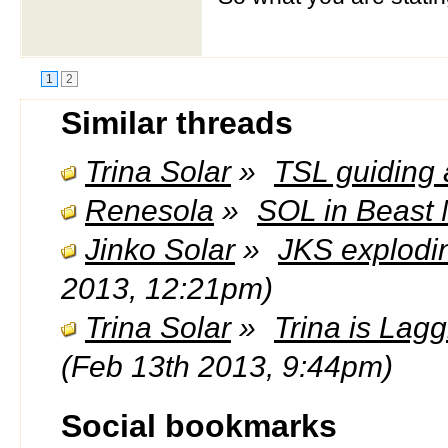
1
2
Similar threads
Trina Solar
»
TSL guiding 
Renesola
»
SOL in Beast 
Jinko Solar
»
JKS explodi
2013, 12:21pm)
Trina Solar
»
Trina is Lag
(Feb 13th 2013, 9:44pm)
Social bookmarks