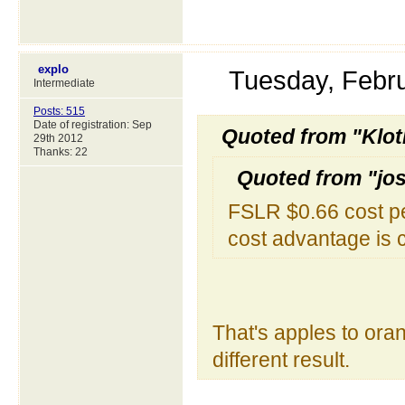
explo
Tuesday, Febr
Intermediate
Posts: 515
Date of registration: Sep
Quoted from "Klot
29th 2012
Thanks: 22
Quoted from "jo
FSLR $0.66 cost pe
cost advantage is 
That's apples to oran
different result.