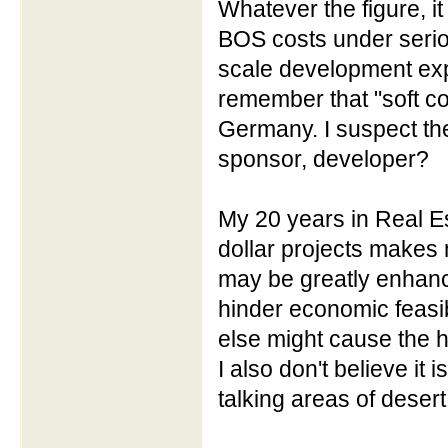
Whatever the figure, it
BOS costs under seriou
scale development exp
remember that "soft c
Germany. I suspect the
sponsor, developer?
My 20 years in Real Es
dollar projects makes 
may be greatly enhance
hinder economic feasibil
else might cause the hu
I also don't believe it i
talking areas of desert