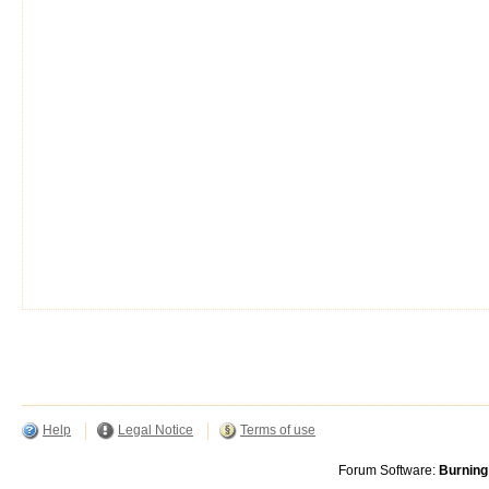
Help
Legal Notice
Terms of use
Forum Software:
Burning