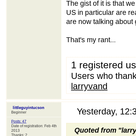
The gist of it is that 
US in particular are r
are now talking about g
That's my rant...
1 registered u
Users who thanke
larryvand
littleguyintucson
Yesterday, 12
Beginner
Posts: 47
Date of registration: Feb 4th
Quoted from "larr
2013
Thanks: 2