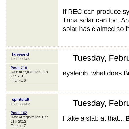
If REC can produce sy
Trina solar can too. A
solar has claimed so far
larryvand
Tuesday, Febr
Intermediate
Posts: 216
eysteinh, what does B
Date of registration: Jan
2nd 2013
Thanks: 6
spiritcraft
Tuesday, Febr
Intermediate
Posts: 162
I take a stab at that..
Date of registration: Dec
11th 2012
Thanks: 7