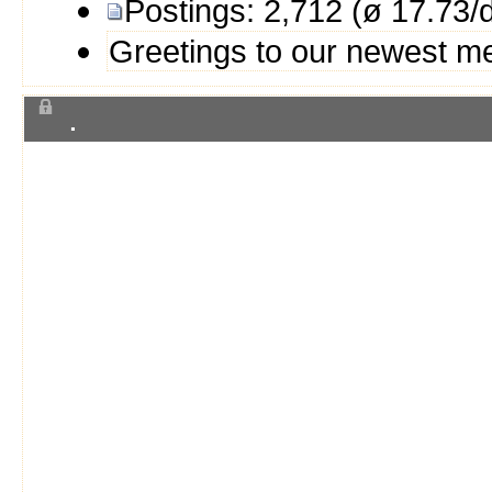
Postings: 2,712 (ø 17.73/
Greetings to our newest 
.