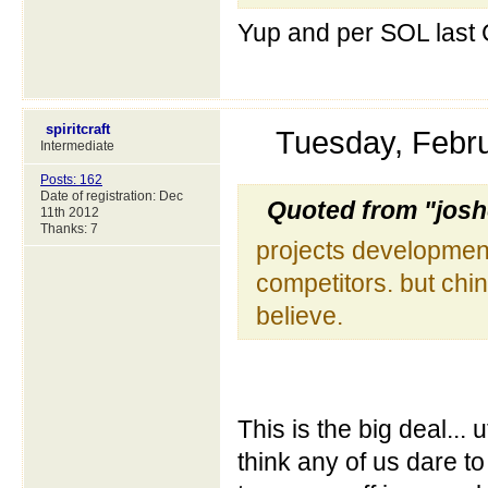
Yup and per SOL last C
spiritcraft
Tuesday, Febr
Intermediate
Posts: 162
Date of registration: Dec
Quoted from "jos
11th 2012
Thanks: 7
projects development
competitors. but chin
believe.
This is the big deal... 
think any of us dare to