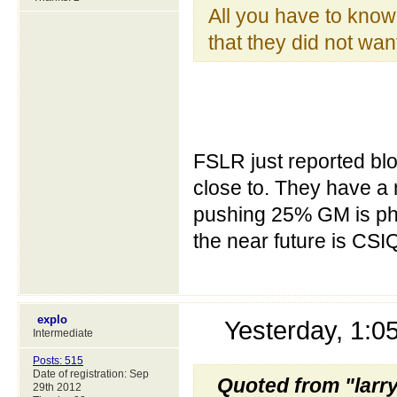
All you have to know t
that they did not wan
FSLR just reported bl
close to. They have a 
pushing 25% GM is phe
the near future is CSIQ
explo
Yesterday, 1:
Intermediate
Posts: 515
Date of registration: Sep
Quoted from "larr
29th 2012