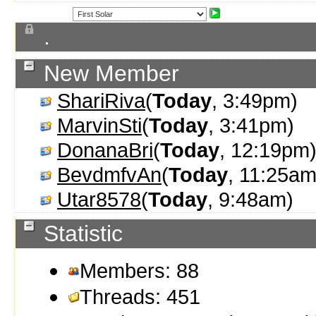
.
New Member
ShariRiva
(
Today
, 3:49pm)
MarvinSti
(
Today
, 3:41pm)
DonanaBri
(
Today
, 12:19pm
BevdmfvAn
(
Today
, 11:25am
Utar8578
(
Today
, 9:48am)
Statistic
Members: 88
Threads: 451