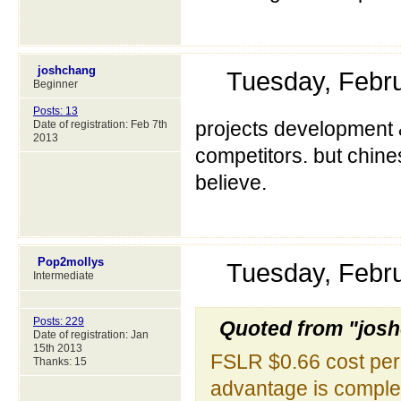
joshchang
Tuesday, Febr
Beginner
Posts: 13
projects development &
Date of registration: Feb 7th
2013
competitors. but chines
believe.
Pop2mollys
Tuesday, Febr
Intermediate
Posts: 229
Quoted from "jos
Date of registration: Jan
15th 2013
FSLR $0.66 cost per 
Thanks: 15
advantage is comple