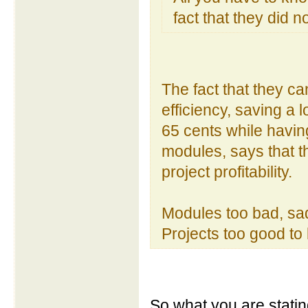
fact that they did 
The fact that they c
efficiency, saving a 
65 cents while having
modules, says that t
project profitability.
Modules too bad, sad
Projects too good to 
So what you are stati