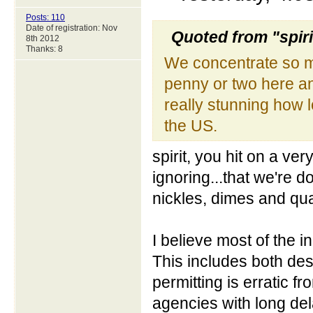
Posts: 110
Date of registration: Nov
Quoted from "spiri
8th 2012
Thanks: 8
We concentrate so m
penny or two here an
really stunning how
the US.
spirit, you hit on a ve
ignoring...that we're 
nickles, dimes and qu
I believe most of the i
This includes both des
permitting is erratic fr
agencies with long d