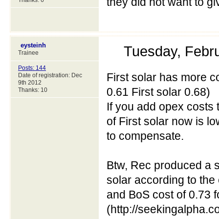
they did not want to g
Thanks: 6
eysteinh
Tuesday, Febr
Trainee
Posts: 144
First solar has more co
Date of registration: Dec
9th 2012
0.61 First solar 0.68)
Thanks: 10
If you add opex costs 
of First solar now is l
to compensate.
Btw, Rec produced a sy
solar according to the
and BoS cost of 0.73 fo
(http://seekingalpha.