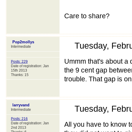
Care to share?
Pop2mollys
Tuesday, Febr
Intermediate
Ummm that's about a di
Posts: 229
Date of registration: Jan
the 9 cent gap between
15th 2013
Thanks: 15
trouble. That gap is o
larryvand
Tuesday, Febr
Intermediate
Posts: 216
All you have to know to
Date of registration: Jan
2nd 2013