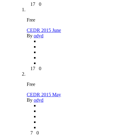
17
0
Free
CEDR 2015 June
By
odyd
17
0
Free
CEDR 2015 May
By
odyd
7
0