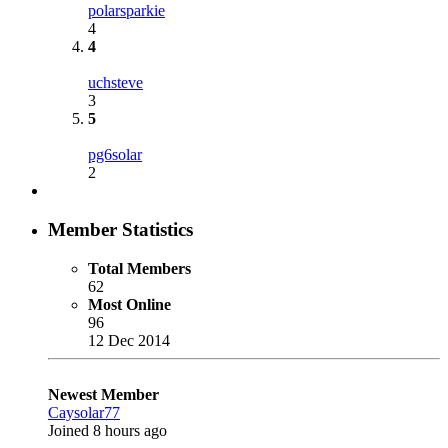
polarsparkie
4
4
uchsteve
3
5
pg6solar
2
Member Statistics
Total Members
62
Most Online
96
12 Dec 2014
Newest Member
Caysolar77
Joined
8 hours ago