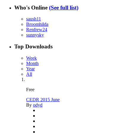
Who's Online
(See full list)
saush11
Broomhilda
Renfrew24
sunnysky
Top Downloads
Week
Month
Year
All
Free
CEDR 2015 June
By
odyd