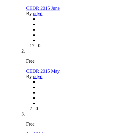
CEDR 2015 June
By
odyd
17
0
Free
CEDR 2015 May
By
odyd
7
0
Free