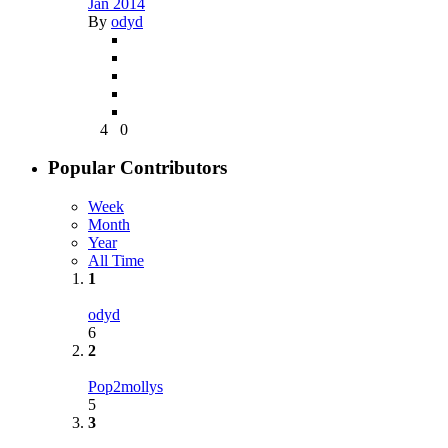
Jan 2014
By
odyd
4
0
Popular Contributors
Week
Month
Year
All Time
1
odyd
6
2
Pop2mollys
5
3