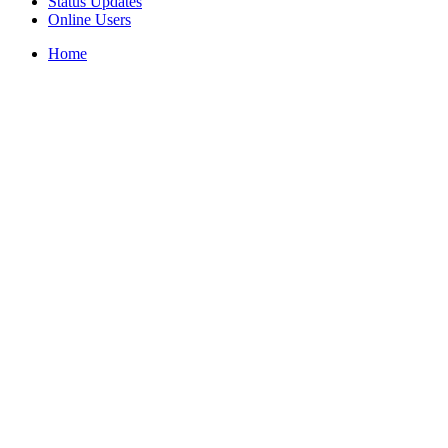
Status Updates
Online Users
Home