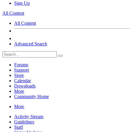
Sign Up
All Content
All Content
Advanced Search
Forums
Support
Store
Calendar
Downloads
More
Community Home
More
Activity Stream
Guidelines
Staff