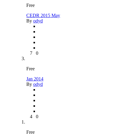
Free
CEDR 2015 May
By
odyd
7
0
Free
Jan 2014
By
odyd
4
0
Free