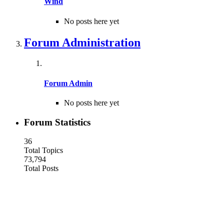
Wind
No posts here yet
Forum Administration
Forum Admin
No posts here yet
Forum Statistics
36
Total Topics
73,794
Total Posts