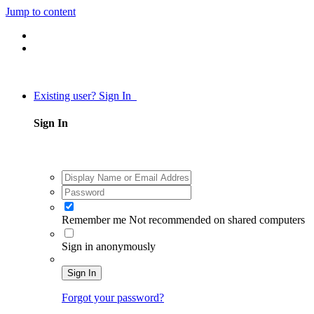
Jump to content
Existing user? Sign In
Sign In
Remember me
Not recommended on shared computers
Sign in anonymously
Sign In
Forgot your password?