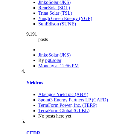
JinkoSolar (JKS)
ReneSola (SOL)
Trina Solar (TSL)
Yingli Green Energy (YGE)
SunEdison (SUNE)
9,191
posts
JinkoSolar (JKS)
By
pg6solar
Monday at 12:56 PM
Yieldcos
Abengoa Yield plc (ABY)
8point3 Energy Partners LP (CAFD)
TerraForm Power, Inc. (TERP)
TerraForm Global (GLBL)
No posts here yet
CEDR