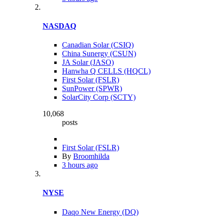
NASDAQ
Canadian Solar (CSIQ)
China Sunergy (CSUN)
JA Solar (JASO)
Hanwha Q CELLS (HQCL)
First Solar (FSLR)
SunPower (SPWR)
SolarCity Corp (SCTY)
10,068
posts
First Solar (FSLR)
By
Broomhilda
3 hours ago
NYSE
Daqo New Energy (DQ)