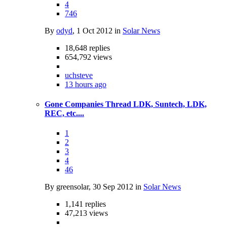
4
746
By
odyd
,
1 Oct 2012
in
Solar News
18,648
replies
654,792
views
uchsteve
13 hours ago
Gone Companies Thread LDK, Suntech, LDK,
REC, etc....
1
2
3
4
46
By greensolar,
30 Sep 2012
in
Solar News
1,141
replies
47,213
views