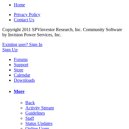
Home
Privacy Policy
Contact Us
Copyright 2011 SPVinvestor Research, Inc.
Community Software
by Invision Power Services, Inc.
Existing user? Sign In
Sign Up
Forums
Support
Store
Calendar
Downloads
More
Back
Activity Stream
Guidelines
Staff
Status Updates
Online Users