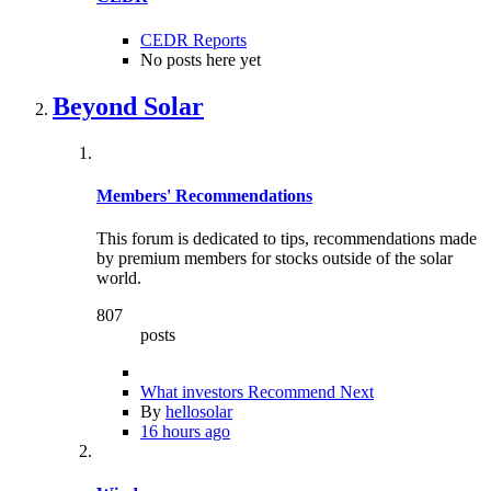
CEDR Reports
No posts here yet
Beyond Solar
Members' Recommendations
This forum is dedicated to tips, recommendations made
by premium members for stocks outside of the solar
world.
807
posts
What investors Recommend Next
By
hellosolar
16 hours ago