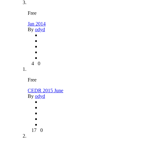
Free
Jan 2014
By
odyd
4
0
Free
CEDR 2015 June
By
odyd
17
0