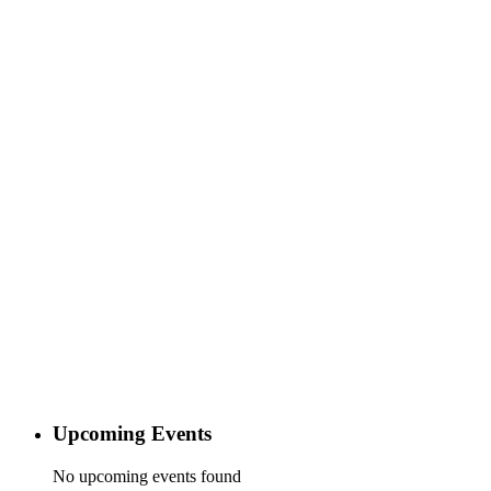
Upcoming Events
No upcoming events found