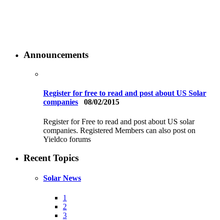
Announcements
Register for free to read and post about US Solar
companies
08/02/2015
Register for Free to read and post about US solar
companies. Registered Members can also post on
Yieldco forums
Recent Topics
Solar News
1
2
3