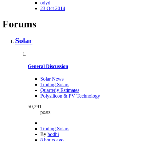
odyd
23 Oct 2014
Forums
Solar
General Discussion
Solar News
Trading Solars
Quarterly Estimates
Polysilicon & PV Technology
50,291
posts
Trading Solars
By
bodhi
8 hours ago