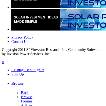
Privacy Policy
Contact Us
Copyright 2011 SPVinvestor Research, Inc.
Community Software
by Invision Power Services, Inc.
×
Existing user? Sign In
Sign Up
Browse
Back
Browse
Forums
Articles