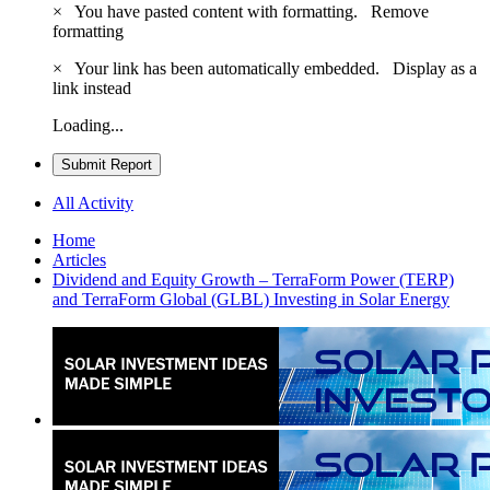
×
You have pasted content with formatting.
Remove
formatting
×
Your link has been automatically embedded.
Display as a
link instead
Loading...
Submit Report
All Activity
Home
Articles
Dividend and Equity Growth – TerraForm Power (TERP)
and TerraForm Global (GLBL) Investing in Solar Energy