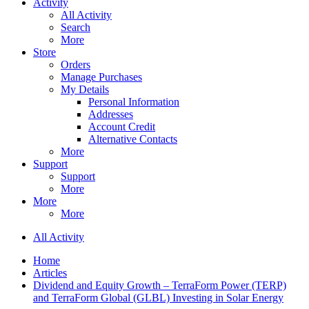
Activity
All Activity
Search
More
Store
Orders
Manage Purchases
My Details
Personal Information
Addresses
Account Credit
Alternative Contacts
More
Support
Support
More
More
More
All Activity
Home
Articles
Dividend and Equity Growth – TerraForm Power (TERP)
and TerraForm Global (GLBL) Investing in Solar Energy