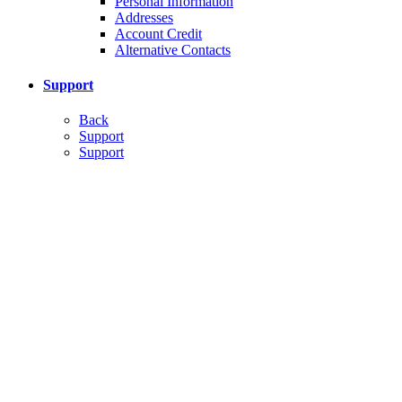
Personal Information
Addresses
Account Credit
Alternative Contacts
Support
Back
Support
Support