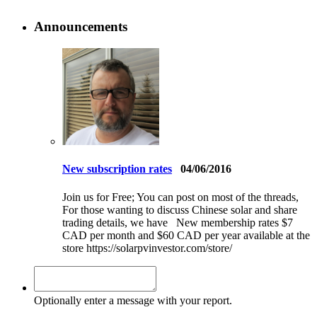
Announcements
New subscription rates
04/06/2016
Join us for Free; You can post on most of the threads,
For those wanting to discuss Chinese solar and share
trading details, we have New membership rates $7
CAD per month and $60 CAD per year available at the
store https://solarpvinvestor.com/store/
Optionally enter a message with your report.