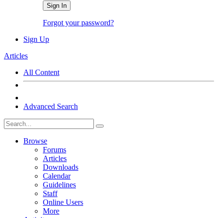
Sign In
Forgot your password?
Sign Up
Articles
All Content
Advanced Search
Browse
Forums
Articles
Downloads
Calendar
Guidelines
Staff
Online Users
More