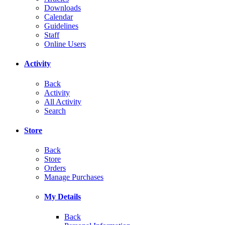
Downloads
Calendar
Guidelines
Staff
Online Users
Activity
Back
Activity
All Activity
Search
Store
Back
Store
Orders
Manage Purchases
My Details
Back