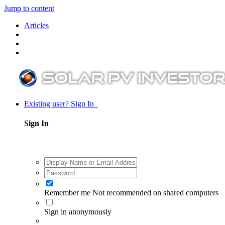
Jump to content
Articles
Existing user? Sign In
Sign In
Remember me
Not recommended on shared computers
Sign in anonymously